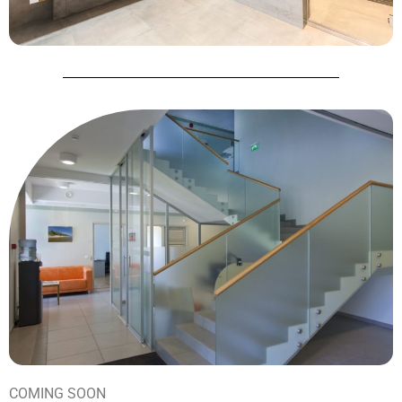
COMING SOON