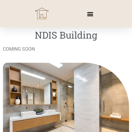
NDIS Building
COMING SOON